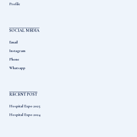
Profile
SOCIAL MEDIA
Email
Instagram
Phone
Whatsapp
RECENT POST
Hospital Expo 2025
Hospital Expo 2024