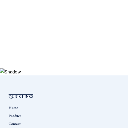
QUICK LINKS
Home
Product
Contact