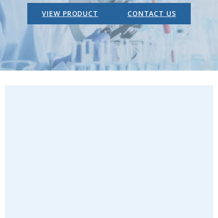
VIEW PRODUCT
CONTACT US