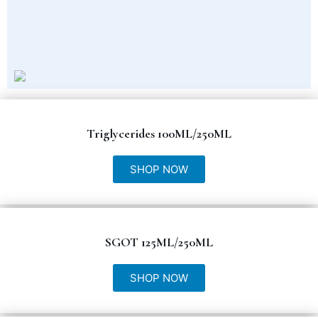
Triglycerides 100ML/250ML
SHOP NOW
SGOT 125ML/250ML
SHOP NOW