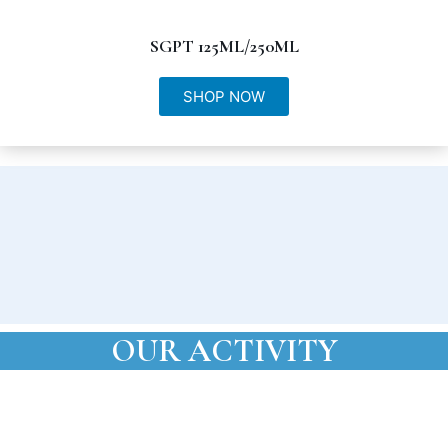
SGPT 125ML/250ML
SHOP NOW
OUR ACTIVITY