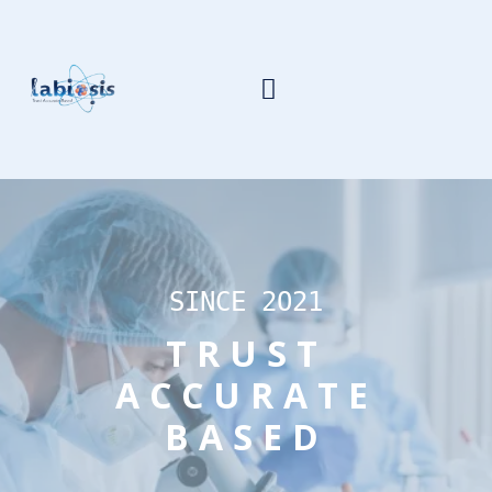
SINCE 2O21
TRUST
ACCURATE
BASED