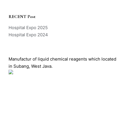
RECENT Post
Hospital Expo 2025
Hospital Expo 2024
Manufactur of liquid chemical reagents which located
in Subang, West Java.
Labio Sistem Manufaktur – All Rights Reserved –
Copyright © 2026