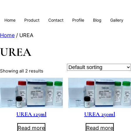
Home
Product
Contact
Profile
Blog
Gallery
Home
/ UREA
UREA
Showing all 2 results
UREA 125ml
UREA 250ml
Read more
Read more