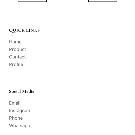
QUICK LINKS
Home
Product
Contact
Profile
Social Media
Email
Instagram
Phone
Whatsapp