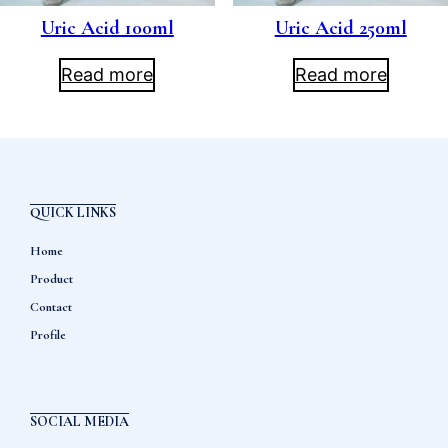
Uric Acid 100ml
Uric Acid 250ml
Read more
Read more
QUICK LINKS
Home
Product
Contact
Profile
SOCIAL MEDIA