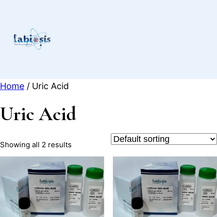
Skip
to
content
Home
/ Uric Acid
Uric Acid
Showing all 2 results