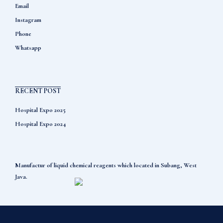
Email
Instagram
Phone
Whatsapp
RECENT POST
Hospital Expo 2025
Hospital Expo 2024
Manufactur of liquid chemical reagents which located in Subang, West
Java.