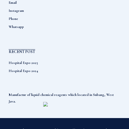
Email
Instagram
Phone
Whatsapp
RECENT POST
Hospital Expo 2025
Hospital Expo 2024
Manufactur of liquid chemical reagents which located in Subang, West
Java.