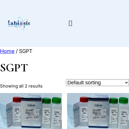
Skip
to
content
Home
/ SGPT
SGPT
Showing all 2 results