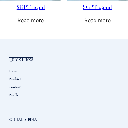
SGPT 125ml
SGPT 250ml
Read more
Read more
QUICK LINKS
Home
Product
Contact
Profile
SOCIAL MEDIA