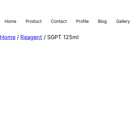
Home
Product
Contact
Profile
Blog
Gallery
Home
/
Reagent
/ SGPT 125ml