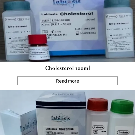
Cholesterol 100ml
Read more