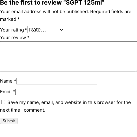
Be the first to review “SGPT 125ml”
Your email address will not be published.
Required fields are
marked
*
Your rating
*
Your review
*
Name
*
Email
*
Save my name, email, and website in this browser for the
next time I comment.