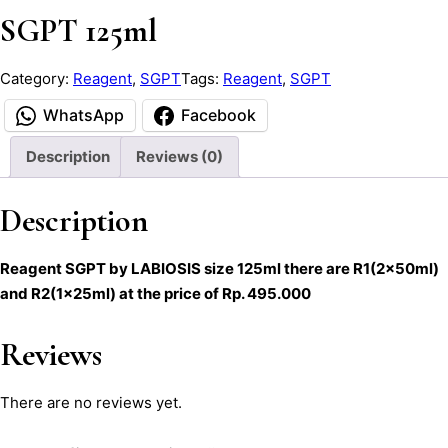
SGPT 125ml
Category:
Reagent
, 
SGPT
Tags:
Reagent
, 
SGPT
WhatsApp
Facebook
Description
Reviews (0)
Description
Reagent SGPT by LABIOSIS size 125ml there are R1(2x50ml)
and R2(1x25ml) at the price of Rp. 495.000
Reviews
There are no reviews yet.