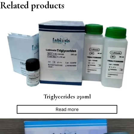
Related products
Triglycerides 250ml
Read more