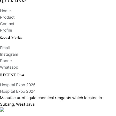
QUICK LINKS
Home
Product
Contact
Profile
Social Media
Email
Instagram
Phone
Whatsapp
RECENT Post
Hospital Expo 2025
Hospital Expo 2024
Manufactur of liquid chemical reagents which located in
Subang, West Java.
Labio Sistem Manufaktur – All Rights Reserved – Copyright