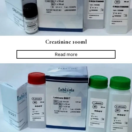
Creatinine 100ml
Read more