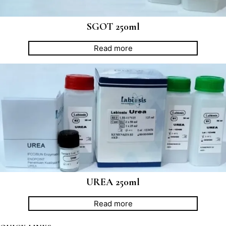
SGOT 250ml
Read more
UREA 250ml
Read more